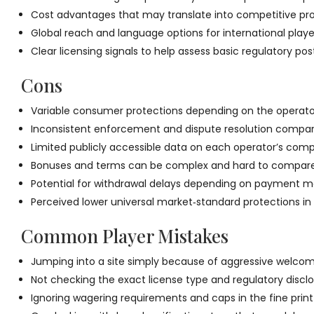
Cost advantages that may translate into competitive p
Global reach and language options for international playe
Clear licensing signals to help assess basic regulatory pos
Cons
Variable consumer protections depending on the operato
Inconsistent enforcement and dispute resolution compar
Limited publicly accessible data on each operator’s comp
Bonuses and terms can be complex and hard to compare 
Potential for withdrawal delays depending on payment m
Perceived lower universal market‑standard protections i
Common Player Mistakes
Jumping into a site simply because of aggressive welcom
Not checking the exact license type and regulatory disclo
Ignoring wagering requirements and caps in the fine print