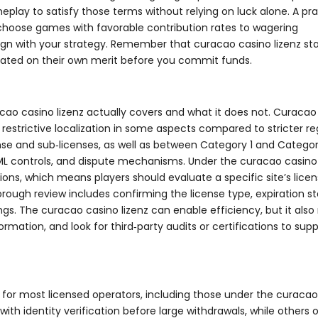
lay to satisfy those terms without relying on luck alone. A pra
 choose games with favorable contribution rates to wagering
gn with your strategy. Remember that curacao casino lizenz sta
luated on their own merit before you commit funds.
cao casino lizenz actually covers and what it does not. Curacao
restrictive localization in some aspects compared to stricter re
se and sub‑licenses, as well as between Category 1 and Categor
 AML controls, and dispute mechanisms. Under the curacao casino 
ons, which means players should evaluate a specific site’s lice
thorough review includes confirming the license type, expiration s
. The curacao casino lizenz can enable efficiency, but it also 
ormation, and look for third‑party audits or certifications to su
for most licensed operators, including those under the curacao
th identity verification before large withdrawals, while others o