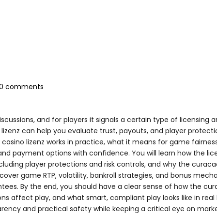
About Us
Solu
0 comments
ussions, and for players it signals a certain type of licensing 
izenz can help you evaluate trust, payouts, and player protecti
o casino lizenz works in practice, what it means for game fairnes
 and payment options with confidence. You will learn how the lic
luding player protections and risk controls, and why the curaca
cover game RTP, volatility, bankroll strategies, and bonus mecha
ntees. By the end, you should have a clear sense of how the cu
 affect play, and what smart, compliant play looks like in real l
arency and practical safety while keeping a critical eye on mark