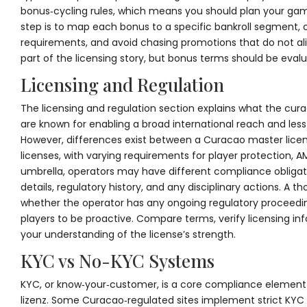
bonus‑cycling rules, which means you should plan your gamep
step is to map each bonus to a specific bankroll segment,
requirements, and avoid chasing promotions that do not ali
part of the licensing story, but bonus terms should be eva
Licensing and Regulation
The licensing and regulation section explains what the cura
are known for enabling a broad international reach and less 
However, differences exist between a Curacao master licen
licenses, with varying requirements for player protection,
umbrella, operators may have different compliance obligati
details, regulatory history, and any disciplinary actions. A 
whether the operator has any ongoing regulatory proceedings
players to be proactive. Compare terms, verify licensing inf
your understanding of the license’s strength.
KYC vs No-KYC Systems
KYC, or know‑your‑customer, is a core compliance element 
lizenz. Some Curacao‑regulated sites implement strict KYC wi