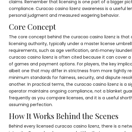
claims. Remember that licensing is one part of a bigger pi
compliance. Curacao casino lizenz awareness is a useful le
personal judgment and measured wagering behavior.
Core Concept
The core concept behind the curacao casino lizenz is that
licensing authority, typically under a master license umbrel
requirements, such as age verification, anti‑money launderi
curacao casino lizenz is often cited because it can cover a
of games and payment options. For players, the key implicat
albeit one that may differ in strictness from more tightly re
minimum standards for fairness, security, and dispute reso
another. In practical terms, the curacao casino lizenz is a s
operator maintains ongoing compliance, not a blanket guara
frequently as you compare licenses, and it is a useful shor
assuming perfection.
How It Works Behind the Scenes
Behind every licensed curacao casino lizenz, there is a netw