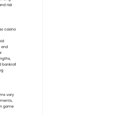
nd risk
cao casino
oid
s and
r
engths,
d bankroll
ng
rms vary
ements,
ain game