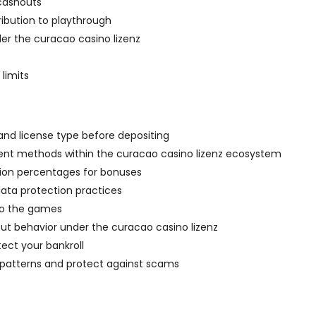
 cashouts
ibution to playthrough
er the curacao casino lizenz
limits
 and license type before depositing
ent methods within the curacao casino lizenz ecosystem
ion percentages for bonuses
data protection practices
 to the games
out behavior under the curacao casino lizenz
tect your bankroll
e patterns and protect against scams