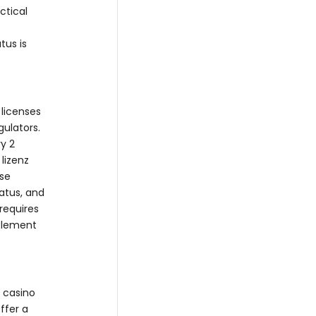
ctical
tus is
 licenses
gulators.
y 2
lizenz
nse
tatus, and
requires
pplement
 casino
ffer a