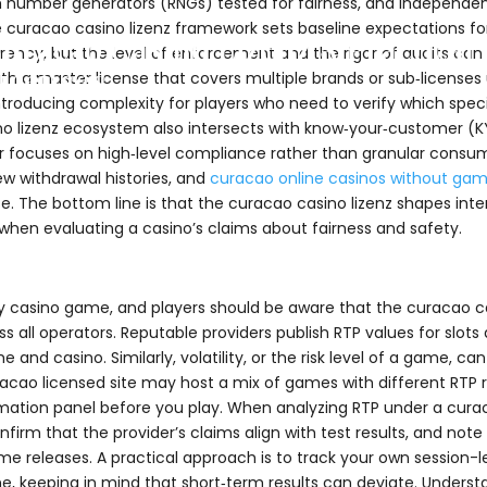
om number generators (RNGs) tested for fairness, and independe
 curacao casino lizenz framework sets baseline expectations fo
uracao Casino Lizenz A Practical
ency, but the level of enforcement and the rigor of audits can v
icenses
ith a master license that covers multiple brands or sub‑licenses
ntroducing complexity for players who need to verify which speci
sino lizenz ecosystem also intersects with know‑your‑customer (
ator focuses on high‑level compliance rather than granular consu
iew withdrawal histories, and
curacao online casinos without ga
. The bottom line is that the curacao casino lizenz shapes inte
when evaluating a casino’s claims about fairness and safety.
g any casino game, and players should be aware that the curacao 
all operators. Reputable providers publish RTP values for slots
nd casino. Similarly, volatility, or the risk level of a game, can
racao licensed site may host a mix of games with different RTP 
nformation panel before you play. When analyzing RTP under a cur
firm that the provider’s claims align with test results, and note
 releases. A practical approach is to track your own session-l
, keeping in mind that short‑term results can deviate. Underst