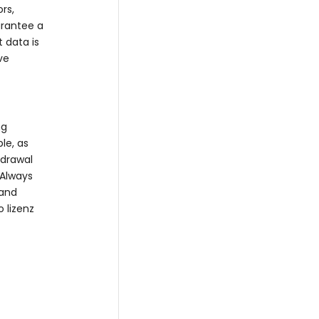
rs,
arantee a
 data is
ve
ng
le, as
hdrawal
 Always
 and
 lizenz