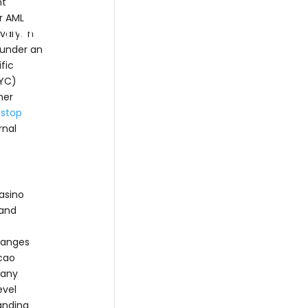
nt
r AML
 Guide to Curacao Casino
ary. In
 under an
fic
KYC)
mer
mstop
rnal
casino
 and
ranges
acao
 any
evel
anding