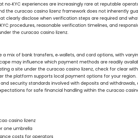
 that no‑KYC experiences are increasingly rare at reputable operato
y, and the curacao casino lizenz framework does not inherently gu
at clearly disclose when verification steps are required and what
t KYC procedures, reasonable verification timelines, and responsi
under the curacao casino lizenz.
 mix of bank transfers, e‑wallets, and card options, with varyi
scape may influence which payment methods are readily availab
ting a site under the curacao casino lizenz, check for clear wit
er the platform supports local payment options for your region.
 and security standards involved with deposits and withdrawals,
expectations for safe financial handling within the curacao casino
cao casino lizenz
er one umbrella
ance costs for operators