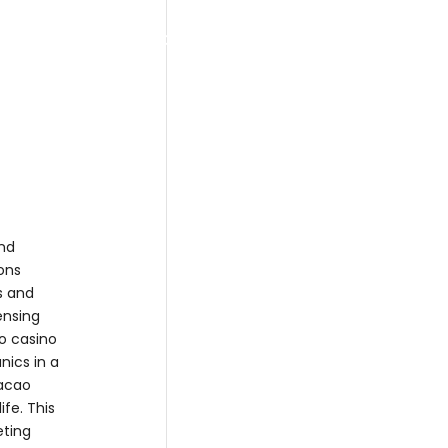
tions
Careers
Contact Us
Log In
and
ons
s and
ensing
o casino
nics in a
racao
ife. This
eting