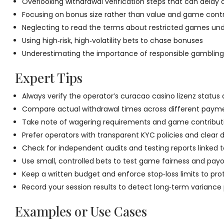
Overlooking withdrawal verification steps that can delay
Focusing on bonus size rather than value and game contr
Neglecting to read the terms about restricted games und
Using high‑risk, high‑volatility bets to chase bonuses
Underestimating the importance of responsible gambling 
Expert Tips
Always verify the operator’s curacao casino lizenz status
Compare actual withdrawal times across different paym
Take note of wagering requirements and game contribut
Prefer operators with transparent KYC policies and clear 
Check for independent audits and testing reports linked
Use small, controlled bets to test game fairness and pay
Keep a written budget and enforce stop‑loss limits to pro
Record your session results to detect long‑term varianc
Examples or Use Cases