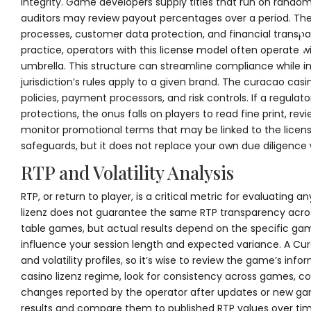
integrity. Game developers supply titles that run on rand
auditors may review payout percentages over a period. The
C
processes, customer data protection, and financial transpar
L
practice, operators with this license model often operate w
umbrella. This structure can streamline compliance while i
jurisdiction’s rules apply to a given brand. The curacao ca
policies, payment processors, and risk controls. If a regul
protections, the onus falls on players to read fine print, rev
monitor promotional terms that may be linked to the license
safeguards, but it does not replace your own due diligence 
RTP and Volatility Analysis
RTP, or return to player, is a critical metric for evaluatin
lizenz does not guarantee the same RTP transparency across 
table games, but actual results depend on the specific game a
influence your session length and expected variance. A Cu
and volatility profiles, so it’s wise to review the game’s i
casino lizenz regime, look for consistency across games, con
changes reported by the operator after updates or new game
results and compare them to published RTP values over time