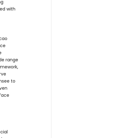
ng
ed with
acao
nce
e
ide range
ramework,
rve
ensee to
iven
rface
t
cial