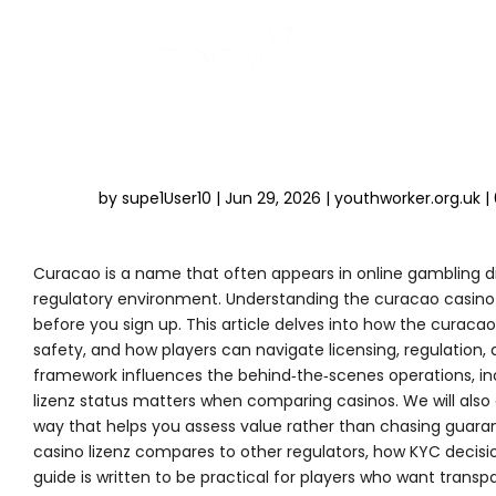
by
supe1User10
|
Jun 29, 2026
|
youthworker.org.uk
|
Curacao is a name that often appears in online gambling disc
regulatory environment. Understanding the curacao casino l
before you sign up. This article delves into how the curaca
safety, and how players can navigate licensing, regulation,
framework influences the behind‑the‑scenes operations, inc
lizenz status matters when comparing casinos. We will also 
way that helps you assess value rather than chasing guara
casino lizenz compares to other regulators, how KYC decisions
guide is written to be practical for players who want transp