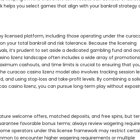
k helps you select games that align with your bankroll strategy a
 any licensed platform, including those operating under the cura
 on your total bankroll and risk tolerance. Because the licensing
s, it’s prudent to set aside a dedicated gambling fund and av
asino lizenz landscape often includes a wide array of promotion
ximum cashouts, and time limits is crucial to ensuring that you
the curacao casino lizenz model also involves tracking session l
d, and using stop‑loss and take‑profit levels. By combining a soli
ao casino lizenz, you can pursue long‑term play without exposi
ture welcome offers, matched deposits, and free spins, but te
guarantee favorable bonus terms; always review wagering requir
Some operators under this license framework may restrict cert
common to encounter higher wagering requirements or multiple