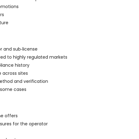
romotions
rs
ture
r and sub‑license
ed to highly regulated markets
liance history
across sites
ethod and verification
n some cases
e offers
sures for the operator