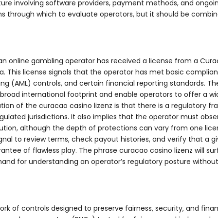
cture involving software providers, payment methods, and ongoi
ns through which to evaluate operators, but it should be combin
 an online gambling operator has received a license from a Cur
la. This license signals that the operator has met basic complia
ng (AML) controls, and certain financial reporting standards. Th
 broad international footprint and enable operators to offer a w
ion of the curacao casino lizenz is that there is a regulatory f
gulated jurisdictions. It also implies that the operator must obse
lution, although the depth of protections can vary from one lic
ignal to review terms, check payout histories, and verify that a g
ntee of flawless play. The phrase curacao casino lizenz will su
thand for understanding an operator’s regulatory posture withou
ork of controls designed to preserve fairness, security, and finan