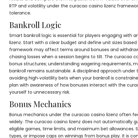
RTP and volatility under the curacao casino lizenz framewor
tolerance.
Bankroll Logic
Smart bankroll logic is essential for players engaging with
lizenz. Start with a clear budget and define unit sizes based
framework may affect terms around bonuses and withdrawal
chasing losses when a session begins to tilt. The curacao c
bonus structures; understanding wagering requirements, ma
bankroll remains sustainable. A disciplined approach under 
avoiding high‑volatility bets when your bankroll is constraine
plan with awareness of how bonuses interact with the curac
yourself to unnecessary risk.
Bonus Mechanics
Bonus mechanics under the curacao casino lizenz often fea
widely. The curacao casino lizenz does not automatically 
eligible games, time limits, and maximum bet allowances. 
types, or impose caps on winnings from bonus play. It is 