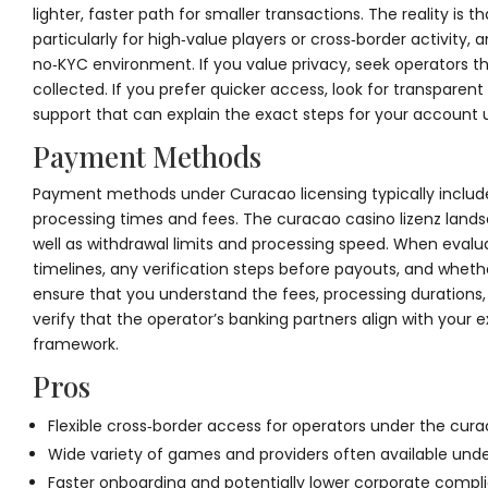
lighter, faster path for smaller transactions. The reality is
particularly for high‑value players or cross‑border activit
no‑KYC environment. If you value privacy, seek operators th
collected. If you prefer quicker access, look for transparen
support that can explain the exact steps for your account 
Payment Methods
Payment methods under Curacao licensing typically include a
processing times and fees. The curacao casino lizenz land
well as withdrawal limits and processing speed. When evalua
timelines, any verification steps before payouts, and wheth
ensure that you understand the fees, processing durations,
verify that the operator’s banking partners align with your 
framework.
Pros
Flexible cross‑border access for operators under the cura
Wide variety of games and providers often available und
Faster onboarding and potentially lower corporate compli