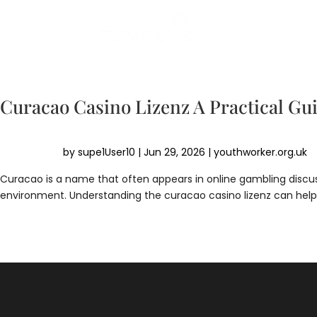
Curacao Casino Lizenz A Practical Gu
by
supe1User10
|
Jun 29, 2026
|
youthworker.org.uk
Curacao is a name that often appears in online gambling discussi
environment. Understanding the curacao casino lizenz can help y