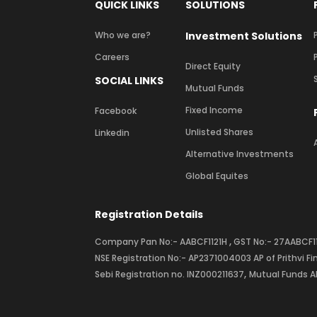
QUICK LINKS
SOLUTIONS
Who we are?
Investment Solutions
Careers
Direct Equity
SOCIAL LINKS
Mutual Funds
Fixed Income
Facebook
Unlisted Shares
Linkedin
Alternative Investments
Global Equites
Registration Details
,
Company Pan No:- AABCF1121H
GST No:- 27AABCF1
NSE Registration No:- AP2371004003 AP of Prithvi Fi
,
Sebi Registration no. INZ000211637
Mutual Funds AM