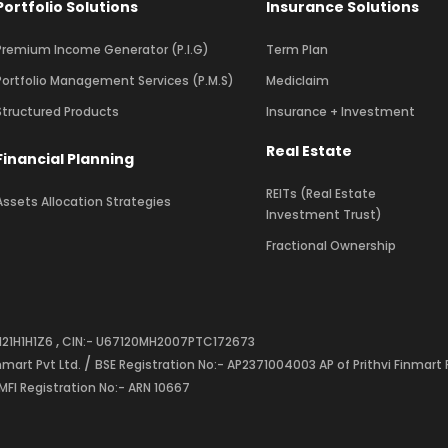
Portfolio Solutions
Insurance Solutions
Premium Income Generator (P.I.G)
Term Plan
Portfolio Management Services (P.M.S)
Mediclaim
Structured Products
Insurance + Investment
Real Estate
Financial Planning
REITs (Real Estate
Assets Allocation Strategies
Investment Trust)
Fractional Ownership
,
121H1H1Z6
CIN:- U67120MH2007PTC172673
/
nmart Pvt Ltd.
BSE Registration No:- AP2371004003 AP of Prithvi Finmart P
FI Registration No:- ARN 10667