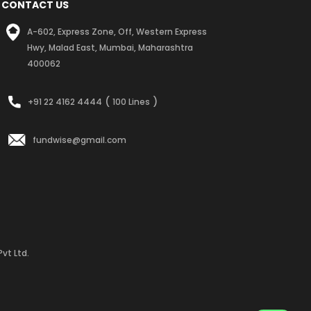
CONTACT US
A-602, Express Zone, Off, Western Express
Hwy, Malad East, Mumbai, Maharashtra
400062
(
)
+91 22 4162 4444
100 Lines
fundwise@gmail.com
vt Ltd.