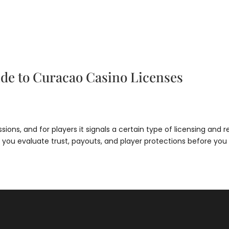
About Us
Solu
ide to Curacao Casino Licenses
ons, and for players it signals a certain type of licensing and r
ou evaluate trust, payouts, and player protections before you s