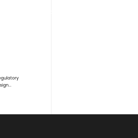
tions
Careers
Contact Us
Log In
egulatory
ign...