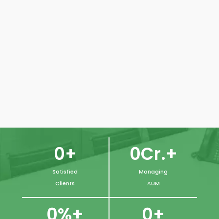
CORPORATE
0
Cr.+
0
+
Satisfied
Managing
Clients
AUM
0
+
0
%+