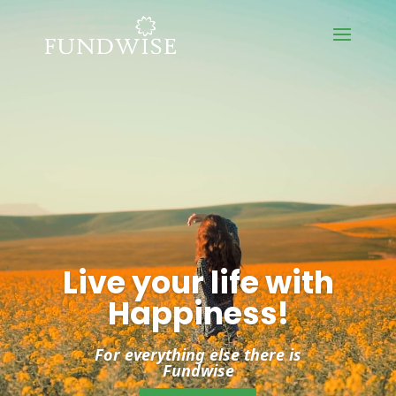
Video
Player
Live your life with
Happiness!
For everything else there is
Fundwise