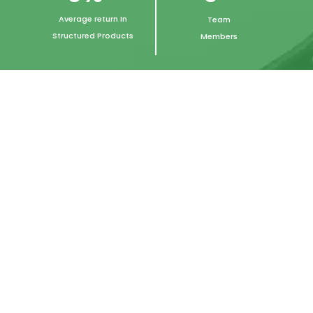
Average return In
Team
Structured Products
Members
Let's Here From Our
Trusted Clients
n
“I have trusted Fundwise with my
investment requirements for over 15
years. Jimit & his team’s expertise has
protected my initial capital and made
it grow multiple fold across various
investment cycles. The integrity &
focus portrayed by the team has
reassured me time and again during
difficult financial times”