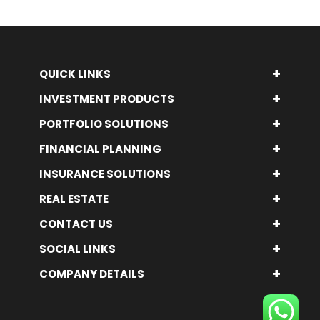
+
QUICK LINKS
+
INVESTMENT PRODUCTS
+
PORTFOLIO SOLUTIONS
+
FINANCIAL PLANNING
+
INSURANCE SOLUTIONS
+
REAL ESTATE
+
CONTACT US
+
SOCIAL LINKS
+
COMPANY DETAILS