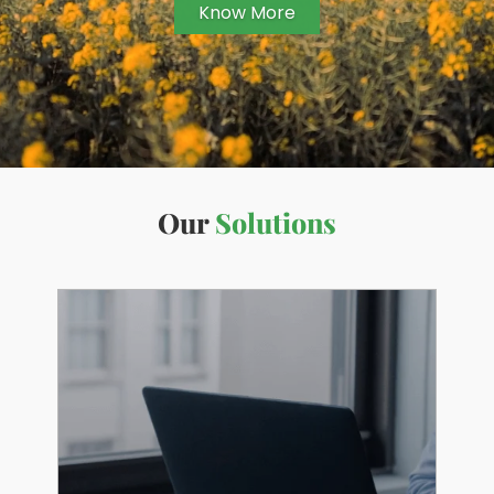
Know More
Our
Solutions