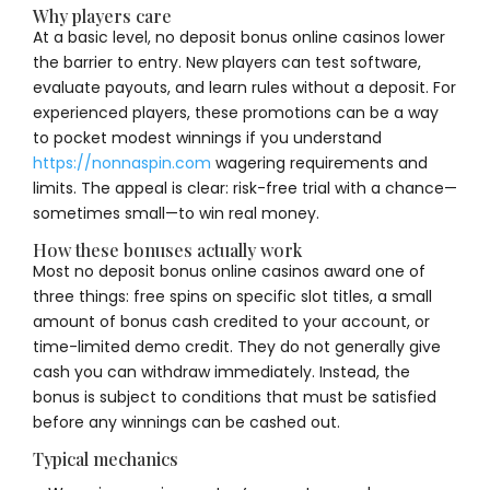
Why players care
At a basic level, no deposit bonus online casinos lower
the barrier to entry. New players can test software,
evaluate payouts, and learn rules without a deposit. For
experienced players, these promotions can be a way
to pocket modest winnings if you understand
https://nonnaspin.com
wagering requirements and
limits. The appeal is clear: risk-free trial with a chance—
sometimes small—to win real money.
How these bonuses actually work
Most no deposit bonus online casinos award one of
three things: free spins on specific slot titles, a small
amount of bonus cash credited to your account, or
time-limited demo credit. They do not generally give
cash you can withdraw immediately. Instead, the
bonus is subject to conditions that must be satisfied
before any winnings can be cashed out.
Typical mechanics
Practical Guide