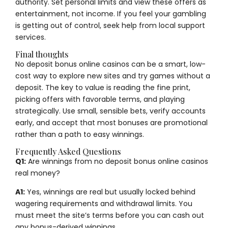
authority. Set personal limits and view these offers as
entertainment, not income. If you feel your gambling
is getting out of control, seek help from local support
services.
Final thoughts
No deposit bonus online casinos can be a smart, low-
cost way to explore new sites and try games without a
deposit. The key to value is reading the fine print,
picking offers with favorable terms, and playing
strategically. Use small, sensible bets, verify accounts
early, and accept that most bonuses are promotional
rather than a path to easy winnings.
Frequently Asked Questions
Q1:
Are winnings from no deposit bonus online casinos
real money?
A1:
Yes, winnings are real but usually locked behind
wagering requirements and withdrawal limits. You
must meet the site’s terms before you can cash out
any bonus-derived winnings.