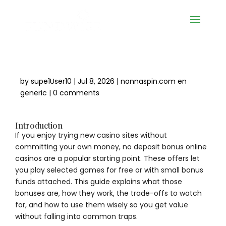
by
supe1User10
|
Jul 8, 2026
|
nonnaspin.com en
generic
|
0 comments
Introduction
If you enjoy trying new casino sites without
committing your own money, no deposit bonus online
casinos are a popular starting point. These offers let
you play selected games for free or with small bonus
funds attached. This guide explains what those
bonuses are, how they work, the trade-offs to watch
for, and how to use them wisely so you get value
without falling into common traps.