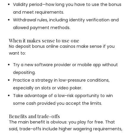
Validity period—how long you have to use the bonus
and meet requirements.
Withdrawal rules, including identity verification and
allowed payment methods.
When it makes sense to use one
No deposit bonus online casinos make sense if you
want to:
Try a new software provider or mobile app without
depositing.
Practice a strategy in low-pressure conditions,
especially on slots or video poker.
Take advantage of a low-risk opportunity to win
some cash provided you accept the limits.
Benefits and trade-offs
The main benefit is obvious: you play for free. That
said, trade-offs include higher wagering requirements,