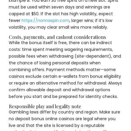
Example B: You earn 30 free spins on a new slot. Spins
must be used within seven days and winnings are
capped at $50. If the slot has high volatility, expect
fewer
https://nonnaspin.com
, larger wins; if it’s low
volatility, you may clear small wins more reliably.
Costs, payments, and cashout considerations
While the bonus itself is free, there can be indirect
costs: time spent meeting wagering requirements,
possible fees when withdrawing (site-dependent), and
the chance of losing personal deposits when
combining offers. Payment methods matter—some
casinos exclude certain e-wallets from bonus eligibility
or require an alternative method for withdrawal. Always
confirm allowable deposit and withdrawal options
before you start and be prepared for identity checks.
Responsible play and legality note
Gambling laws differ by country and region. Make sure
no deposit bonus online casinos are legal where you
live and that the site is licensed by a reputable