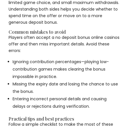
limited game choice, and small maximum withdrawals.
Understanding both sides helps you decide whether to
spend time on the offer or move on to a more
generous deposit bonus.
Common mistakes to avoid
Players often accept a no deposit bonus online casinos
offer and then miss important details. Avoid these
errors:
Ignoring contribution percentages—playing low-
contribution games makes clearing the bonus
impossible in practice.
Missing the expiry date and losing the chance to use
the bonus.
Entering incorrect personal details and causing
delays or rejections during verification.
Practical tips and best practices
Follow a simple checklist to make the most of these