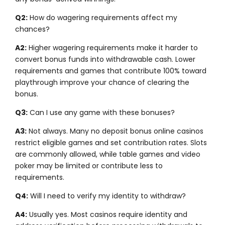
Q2:
How do wagering requirements affect my
chances?
A2:
Higher wagering requirements make it harder to
convert bonus funds into withdrawable cash. Lower
requirements and games that contribute 100% toward
playthrough improve your chance of clearing the
bonus.
Q3:
Can I use any game with these bonuses?
A3:
Not always. Many no deposit bonus online casinos
restrict eligible games and set contribution rates. Slots
are commonly allowed, while table games and video
poker may be limited or contribute less to
requirements.
Q4:
Will I need to verify my identity to withdraw?
A4:
Usually yes. Most casinos require identity and