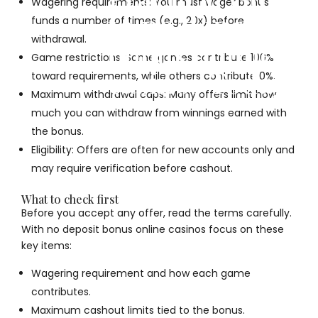
Wagering requirements: You must wager bonus
to no deposit
funds a number of times (e.g., 20x) before
withdrawal.
bonus online
Game restrictions: Some games contribute 100%
casinos Today
toward requirements, while others contribute 0%.
Maximum withdrawal caps: Many offers limit how
much you can withdraw from winnings earned with
the bonus.
Eligibility: Offers are often for new accounts only and
may require verification before cashout.
What to check first
Before you accept any offer, read the terms carefully.
With no deposit bonus online casinos focus on these
key items:
Wagering requirement and how each game
contributes.
Maximum cashout limits tied to the bonus.