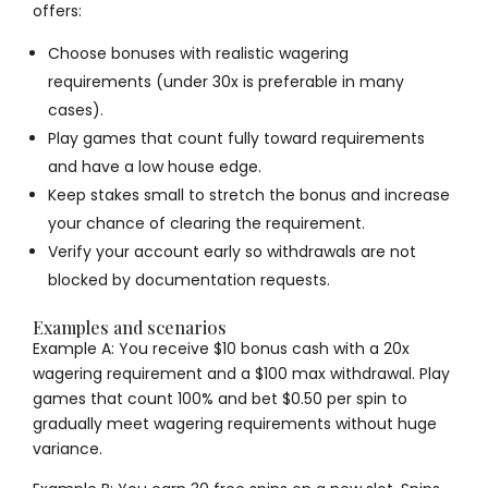
offers:
Choose bonuses with realistic wagering
requirements (under 30x is preferable in many
cases).
Play games that count fully toward requirements
and have a low house edge.
Keep stakes small to stretch the bonus and increase
your chance of clearing the requirement.
Verify your account early so withdrawals are not
blocked by documentation requests.
Examples and scenarios
Example A: You receive $10 bonus cash with a 20x
wagering requirement and a $100 max withdrawal. Play
games that count 100% and bet $0.50 per spin to
gradually meet wagering requirements without huge
variance.