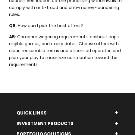
address verification before processing withdrawals to
comply with anti-fraud and anti-money-laundering
rules.
Q5:
How can I pick the best offers?
A5:
Compare wagering requirements, cashout caps,
eligible games, and expiry dates. Choose offers with
clear, reasonable terms and a licensed operator, and
plan your play to maximize contribution toward the
requirements.
+
QUICK LINKS
+
INVESTMENT PRODUCTS
+
PORTFOLIO SOLUTIONS