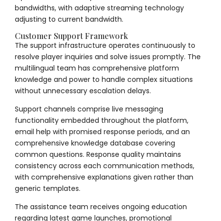
bandwidths, with adaptive streaming technology
adjusting to current bandwidth.
Customer Support Framework
The support infrastructure operates continuously to
resolve player inquiries and solve issues promptly. The
multilingual team has comprehensive platform
knowledge and power to handle complex situations
without unnecessary escalation delays.
Support channels comprise live messaging
functionality embedded throughout the platform,
email help with promised response periods, and an
comprehensive knowledge database covering
common questions. Response quality maintains
consistency across each communication methods,
with comprehensive explanations given rather than
generic templates.
The assistance team receives ongoing education
regarding latest game launches, promotional