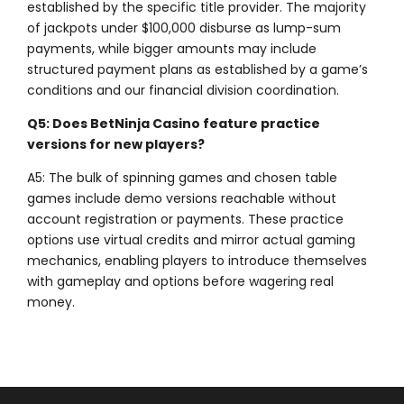
established by the specific title provider. The majority
of jackpots under $100,000 disburse as lump-sum
payments, while bigger amounts may include
structured payment plans as established by a game’s
conditions and our financial division coordination.
Q5: Does BetNinja Casino feature practice
versions for new players?
A5: The bulk of spinning games and chosen table
games include demo versions reachable without
account registration or payments. These practice
options use virtual credits and mirror actual gaming
mechanics, enabling players to introduce themselves
with gameplay and options before wagering real
money.