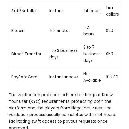
ten
Skrill/Neteller
Instant
24 hours
dollars
1-2
Bitcoin
15 minutes
$20
hours
3 to 7
1 to 3 business
Direct Transfer
business
$50
days
days
Not
PaySafeCard
Instantaneous
10 USD
Available
The verification protocols adhere to stringent Know
Your User (KYC) requirements, protecting both the
platform and the players from illegal activities. The
validation process usually completes within 24 hours,
facilitating swift access to payout requests once
approved.