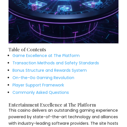
Table of Contents
Game Excellence at The Platform
Transaction Methods and Safety Standards
Bonus Structure and Rewards System
On-the-Go Gaming Revolution
Player Support Framework
Commonly Asked Questions
Entertainment Excellence at The Platform
This casino delivers an outstanding gaming experience
powered by state-of-the-art technology and alliances
with industry-leading software providers. The site hosts