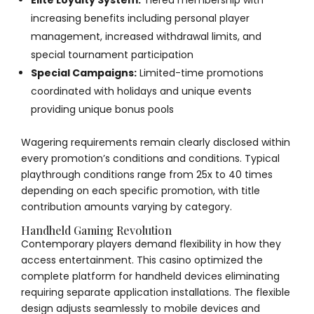
increasing benefits including personal player
management, increased withdrawal limits, and
special tournament participation
Special Campaigns:
Limited-time promotions
coordinated with holidays and unique events
providing unique bonus pools
Wagering requirements remain clearly disclosed within
every promotion’s conditions and conditions. Typical
playthrough conditions range from 25x to 40 times
depending on each specific promotion, with title
contribution amounts varying by category.
Handheld Gaming Revolution
Contemporary players demand flexibility in how they
access entertainment. This casino optimized the
complete platform for handheld devices eliminating
requiring separate application installations. The flexible
design adjusts seamlessly to mobile devices and