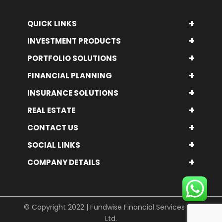
+
QUICK LINKS
+
INVESTMENT PRODUCTS
+
PORTFOLIO SOLUTIONS
+
FINANCIAL PLANNING
+
INSURANCE SOLUTIONS
+
REAL ESTATE
+
CONTACT US
+
SOCIAL LINKS
+
COMPANY DETAILS
© Copyright 2022 | Fundwise Financial Services Pvt
Ltd.