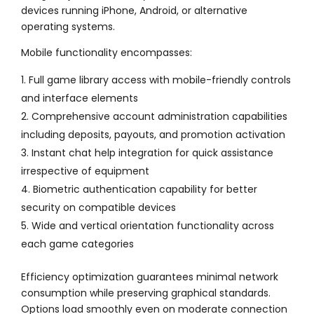
devices running iPhone, Android, or alternative
operating systems.
Mobile functionality encompasses:
Full game library access with mobile-friendly controls
and interface elements
Comprehensive account administration capabilities
including deposits, payouts, and promotion activation
Instant chat help integration for quick assistance
irrespective of equipment
Biometric authentication capability for better
security on compatible devices
Wide and vertical orientation functionality across
each game categories
Efficiency optimization guarantees minimal network
consumption while preserving graphical standards.
Options load smoothly even on moderate connection