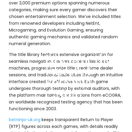
over 3,000 premium options spanning numerous
categories, making sure every gamer discovers their
chosen entertainment selection. We’ve included titles
from renowned developers including NetEnt,
Microgaming, and Evolution Gaming, ensuring
authentic gaming mechanics and validated random
numeral generation.
Discover the
The title library features extensive organization for
seamless navigation. Gamers access classic slot
Finest of
machines, progressive prize titles, real-time dealer
sessions, and traditional table titles through an intuitive
BetNinja
interface created for effectiveness. Each game
undergoes thorough testing by external auditors, with
Casino
the platform maintaining certifications from eCOGRA,
an worldwide recognized testing agency that has been
functioning since 2003.
betninja-uk.org
keeps transparent Return to Player
(RTP) figures across each games, with details readily