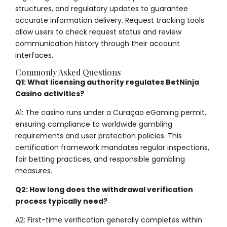
structures, and regulatory updates to guarantee
accurate information delivery. Request tracking tools
allow users to check request status and review
communication history through their account
interfaces.
Commonly Asked Questions
Q1: What licensing authority regulates BetNinja
Casino activities?
A1: The casino runs under a Curaçao eGaming permit,
ensuring compliance to worldwide gambling
requirements and user protection policies. This
certification framework mandates regular inspections,
fair betting practices, and responsible gambling
measures.
Q2: How long does the withdrawal verification
process typically need?
A2: First-time verification generally completes within