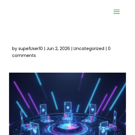
by
supe1User10
|
Jun 2, 2026
|
Uncategorized
|
0
comments