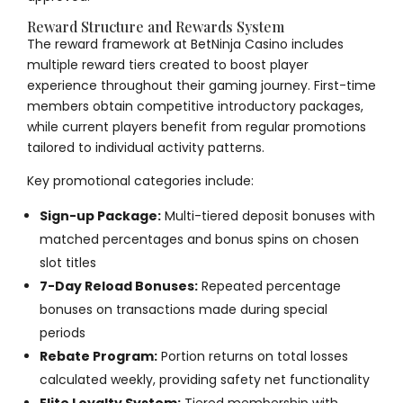
Reward Structure and Rewards System
The reward framework at BetNinja Casino includes
multiple reward tiers created to boost player
experience throughout their gaming journey. First-time
members obtain competitive introductory packages,
while current players benefit from regular promotions
tailored to individual activity patterns.
Key promotional categories include:
Sign-up Package:
Multi-tiered deposit bonuses with
matched percentages and bonus spins on chosen
slot titles
7-Day Reload Bonuses:
Repeated percentage
bonuses on transactions made during special
periods
Rebate Program:
Portion returns on total losses
calculated weekly, providing safety net functionality
Elite Loyalty System:
Tiered membership with