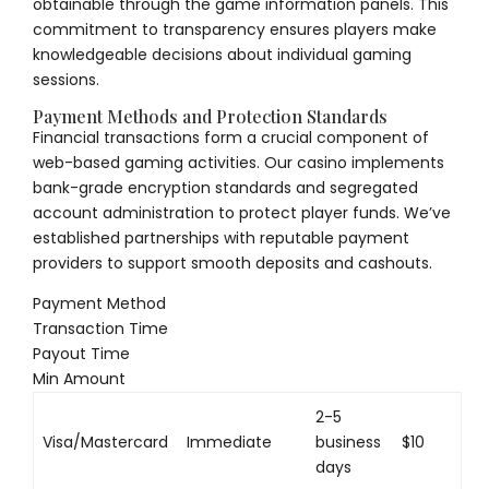
obtainable through the game information panels. This
commitment to transparency ensures players make
knowledgeable decisions about individual gaming
sessions.
Payment Methods and Protection Standards
Financial transactions form a crucial component of
web-based gaming activities. Our casino implements
bank-grade encryption standards and segregated
account administration to protect player funds. We’ve
established partnerships with reputable payment
providers to support smooth deposits and cashouts.
Payment Method
Transaction Time
Payout Time
Min Amount
2-5
Visa/Mastercard
Immediate
business
$10
days