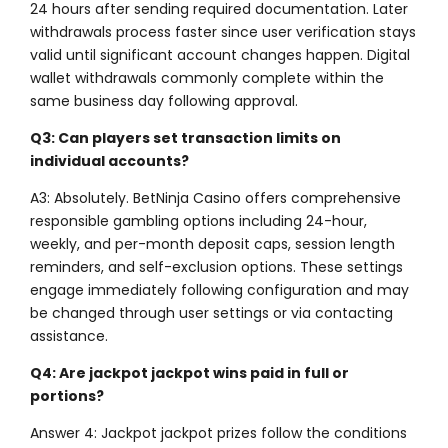
24 hours after sending required documentation. Later
withdrawals process faster since user verification stays
valid until significant account changes happen. Digital
wallet withdrawals commonly complete within the
same business day following approval.
Q3: Can players set transaction limits on
individual accounts?
A3: Absolutely. BetNinja Casino offers comprehensive
responsible gambling options including 24-hour,
weekly, and per-month deposit caps, session length
reminders, and self-exclusion options. These settings
engage immediately following configuration and may
be changed through user settings or via contacting
assistance.
Q4: Are jackpot jackpot wins paid in full or
portions?
Answer 4: Jackpot jackpot prizes follow the conditions