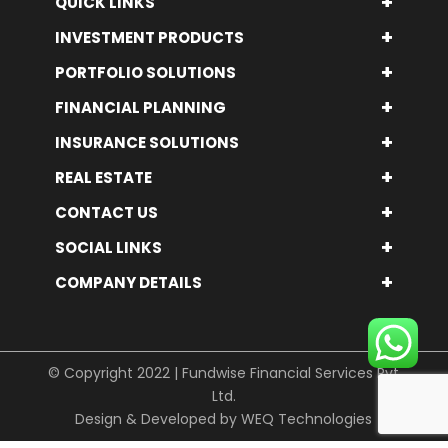
+
QUICK LINKS
+
INVESTMENT PRODUCTS
+
PORTFOLIO SOLUTIONS
+
FINANCIAL PLANNING
+
INSURANCE SOLUTIONS
+
REAL ESTATE
+
CONTACT US
+
SOCIAL LINKS
+
COMPANY DETAILS
© Copyright 2022 | Fundwise Financial Services Pvt
Ltd.
Design & Developed by
WEQ Technologies