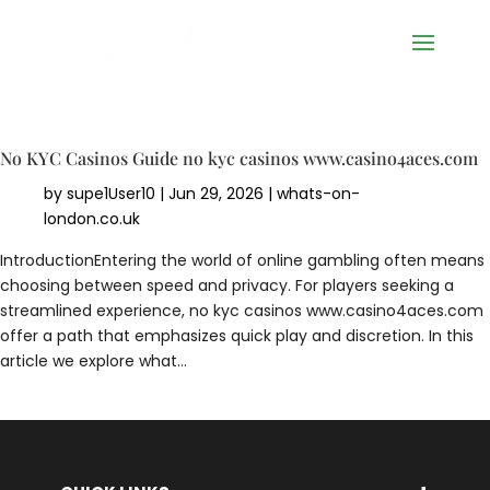
No KYC Casinos Guide no kyc casinos www.casino4aces.com
by
supe1User10
|
Jun 29, 2026
|
whats-on-
london.co.uk
IntroductionEntering the world of online gambling often means
choosing between speed and privacy. For players seeking a
streamlined experience, no kyc casinos www.casino4aces.com
offer a path that emphasizes quick play and discretion. In this
article we explore what...