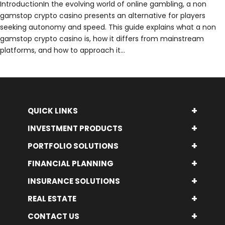
IntroductionIn the evolving world of online gambling, a non
gamstop crypto casino presents an alternative for players
seeking autonomy and speed. This guide explains what a non
gamstop crypto casino is, how it differs from mainstream
platforms, and how to approach it...
+
QUICK LINKS
+
INVESTMENT PRODUCTS
+
PORTFOLIO SOLUTIONS
+
FINANCIAL PLANNING
+
INSURANCE SOLUTIONS
+
REAL ESTATE
+
CONTACT US