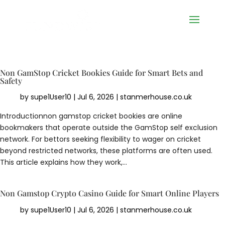
Non GamStop Cricket Bookies Guide for Smart Bets and
Safety
by
supe1User10
|
Jul 6, 2026
|
stanmerhouse.co.uk
Introductionnon gamstop cricket bookies are online
bookmakers that operate outside the GamStop self exclusion
network. For bettors seeking flexibility to wager on cricket
beyond restricted networks, these platforms are often used.
This article explains how they work,...
Non Gamstop Crypto Casino Guide for Smart Online Players
by
supe1User10
|
Jul 6, 2026
|
stanmerhouse.co.uk