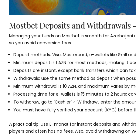
Mostbet Deposits and Withdrawals –
Managing your funds on Mostbet is smooth for Azerbaijani 
so you avoid conversion fees.
Deposit methods: Visa, Mastercard, e-wallets like Skrill an
Minimum deposit is 1 AZN for most methods, making it acce
Deposits are instant, except bank transfers which can tak
Withdrawals: use the same method as deposit when possi
Minimum withdrawal is 10 AZN, and maximum varies by met
Processing time for e-wallets is 15 minutes to 2 hours; car
To withdraw, go to ‘Cashier’ > ‘Withdraw’, enter the amou
You must have fully verified your account (KYC) before th
A practical tip: use E-manat for instant deposits and withdr
players and often has no fees. Also, avoid withdrawing on w