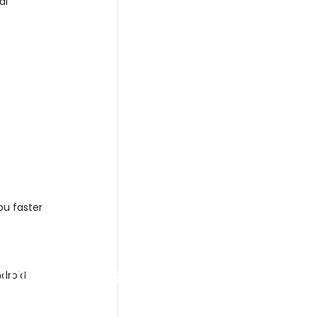
al
ou faster
bet Registration – Quick Steps
ndroid