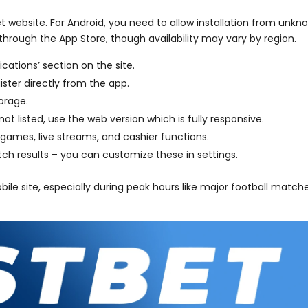
t website. For Android, you need to allow installation from unkn
 through the App Store, though availability may vary by region.
cations’ section on the site.
ister directly from the app.
orage.
 not listed, use the web version which is fully responsive.
 games, live streams, and cashier functions.
h results – you can customize these in settings.
ile site, especially during peak hours like major football matche