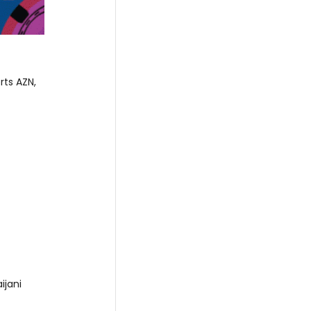
rts AZN,
ijani