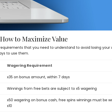
 How to Maximize Value
equirements that you need to understand to avoid losing your 
ays to use them.
Wagering Requirement
x35 on bonus amount, within 7 days
Winnings from free bets are subject to x5 wagering
x50 wagering on bonus cash, free spins winnings must be 
x10