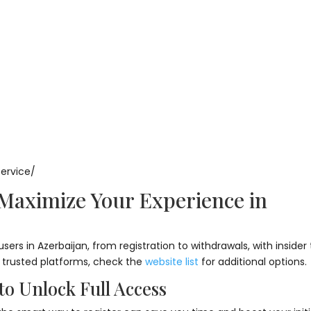
About Us
Solu
ervice/
Maximize Your Experience in
rs in Azerbaijan, from registration to withdrawals, with insider 
f trusted platforms, check the
website list
for additional options.
to Unlock Full Access