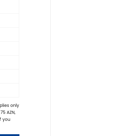
lies only
375 AZN,
if you