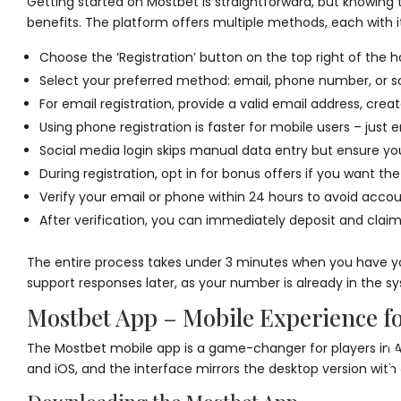
Getting started on Mostbet is straightforward, but knowing 
benefits. The platform offers multiple methods, each with i
Choose the ‘Registration’ button on the top right of the
Select your preferred method: email, phone number, or s
For email registration, provide a valid email address, cre
Using phone registration is faster for mobile users – jus
Social media login skips manual data entry but ensure you
During registration, opt in for bonus offers if you want 
Verify your email or phone within 24 hours to avoid accoun
After verification, you can immediately deposit and claim 
The entire process takes under 3 minutes when you have you
support responses later, as your number is already in the s
Mostbet App – Mobile Experience fo
M
The Mostbet mobile app is a game-changer for players in Aze
t
and iOS, and the interface mirrors the desktop version with