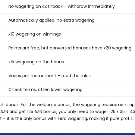
No wagering on cashback – withdraw immediately
Automatically applied, no extra wagering
x10 wagering on winnings
Points are free, but converted bonuses have x20 wagering
x15 wagering on the bonus
Varies per tournament – read the rules
Check terms, often lower wagering
ach bonus. For the welcome bonus, the wagering requirement app
 AZN and get 125 AZN bonus, you only need to wager 125 x 35 = 4
 – it is the only bonus with zero wagering, making it pure profit 