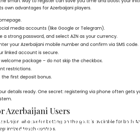
the smart way to register can save you time and boost your initi
ts own advantages for Azerbaijani players.
 homepage.
ocial media accounts (like Google or Telegram).
ate a strong password, and select AZN as your currency.
t enter your Azerbaijani mobile number and confirm via SMS code.
r linked account is secure.
the welcome package – do not skip the checkbox.
t restrictions.
the first deposit bonus.
r details ready. One secret: registering via phone often gets y
ystem.
r Azerbaijani Users
ostbet Platform Deep Dive – Most
rbaijan who prefer betting on the go. It is available for both A
o Unlock Full Access
 optimized touch controls.