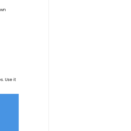
own
s. Use it