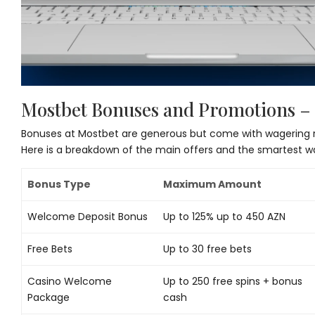
Mostbet Bonuses and Promotions –
Bonuses at Mostbet are generous but come with wagering r
Here is a breakdown of the main offers and the smartest w
Bonus Type
Maximum Amount
Welcome Deposit Bonus
Up to 125% up to 450 AZN
Free Bets
Up to 30 free bets
Casino Welcome
Up to 250 free spins + bonus
Package
cash