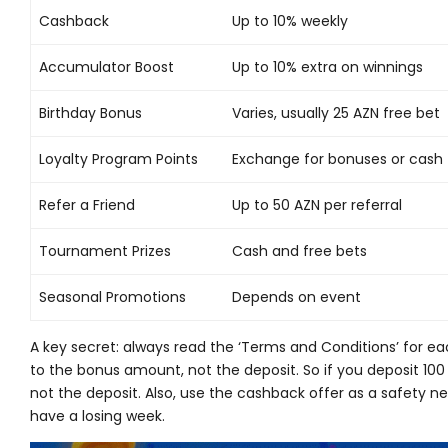
Cashback
Up to 10% weekly
Accumulator Boost
Up to 10% extra on winnings
Birthday Bonus
Varies, usually 25 AZN free bet
Loyalty Program Points
Exchange for bonuses or cash
Refer a Friend
Up to 50 AZN per referral
Tournament Prizes
Cash and free bets
Seasonal Promotions
Depends on event
A key secret: always read the ‘Terms and Conditions’ for e
to the bonus amount, not the deposit. So if you deposit 100
not the deposit. Also, use the cashback offer as a safety net
have a losing week.