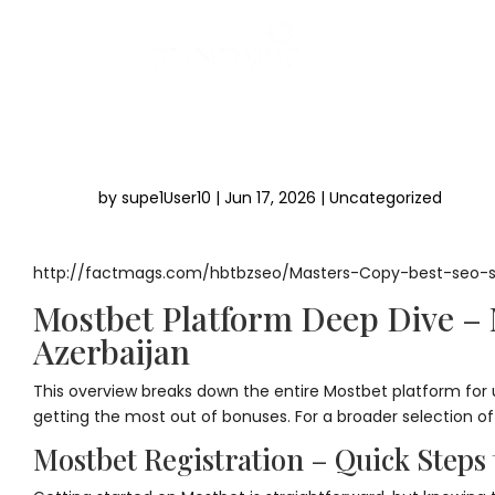
by
supe1User10
|
Jun 17, 2026
|
Uncategorized
http://factmags.com/hbtbzseo/Masters-Copy-best-seo-s
Mostbet Platform Deep Dive – 
Azerbaijan
This overview breaks down the entire Mostbet platform for use
getting the most out of bonuses. For a broader selection o
Mostbet Registration – Quick Steps 