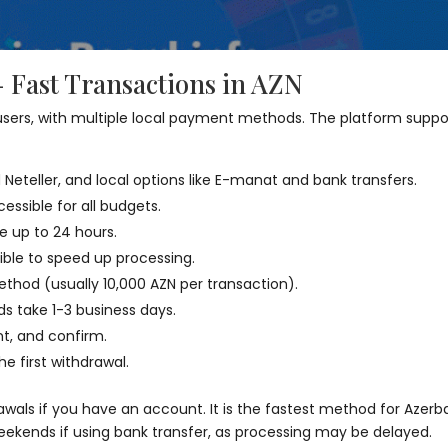
 Fast Transactions in AZN
users, with multiple local payment methods. The platform suppo
d Neteller, and local options like E-manat and bank transfers.
ssible for all budgets.
e up to 24 hours.
ble to speed up processing.
hod (usually 10,000 AZN per transaction).
ds take 1-3 business days.
nt, and confirm.
e first withdrawal.
awals if you have an account. It is the fastest method for Azerba
eekends if using bank transfer, as processing may be delayed.