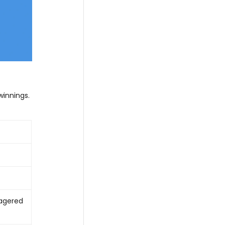
winnings.
wagered