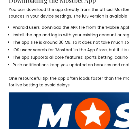
Downloading the Mostbet App
You can download the app directly from the official Mostbe
sources in your device settings. The iOS version is available
Android users: download the APK file from the ‘Mobile Appli
Install the app and log in with your existing account or reg
The app size is around 30 MB, so it does not take much st
iOS users: search for ‘Mostbet’ in the App Store, but if it is
The app supports all core features: sports betting, casino
Push notifications keep you updated on bonuses and matc
One resourceful tip: the app often loads faster than the mob
for live betting to avoid delays.