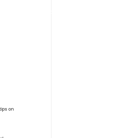
tions
Careers
Contact Us
Log In
tips on