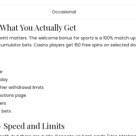
Occasional
What You Actually Get
 print matters. The welcome bonus for sports is a 100% match up
cumulator bets. Casino players get 150 free spins on selected slo
ar
nday
her withdrawal limits
motions page
ers
e bets
– Speed and Limits