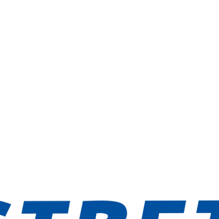
ostbet Breakdown – Mostbet Regis
 Mostbet App – Mobile Experience