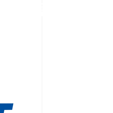
tration – Quick Steps, No Frills
 for Azerbaijani Users