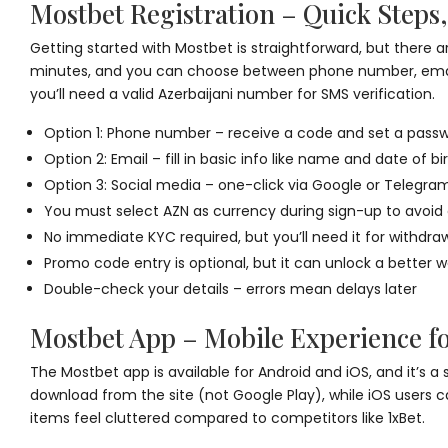
Mostbet Registration – Quick Steps, 
Getting started with Mostbet is straightforward, but there 
minutes, and you can choose between phone number, email, o
you’ll need a valid Azerbaijani number for SMS verification.
Option 1: Phone number – receive a code and set a pass
Option 2: Email – fill in basic info like name and date of bi
Option 3: Social media – one-click via Google or Telegra
You must select AZN as currency during sign-up to avoid
No immediate KYC required, but you’ll need it for withdra
Promo code entry is optional, but it can unlock a better
Double-check your details – errors mean delays later
Mostbet App – Mobile Experience fo
The Mostbet app is available for Android and iOS, and it’s a 
download from the site (not Google Play), while iOS users 
items feel cluttered compared to competitors like 1xBet.