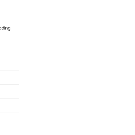
oading