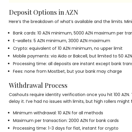
Deposit Options in AZN
Here’s the breakdown of what’s available and the limits. Min
Bank cards: 10 AZN minimum, 5000 AZN maximum per tra
E-wallets: 5 AZN minimum, 3000 AZN maximum
Crypto: equivalent of 10 AZN minimum, no upper limit
Mobile payments: via Aida or Bakcell, but limited to 50 AZ
Processing time: all deposits are instant except bank tran
Fees: none from Mostbet, but your bank may charge
Withdrawal Process
Cashouts require identity verification once you hit 100 AZ
delay it. I’ve had no issues with limits, but high rollers migh
Minimum withdrawal: 10 AZN for all methods
Maximum per transaction: 2000 AZN for bank cards
Processing time: 1-3 days for fiat, instant for crypto