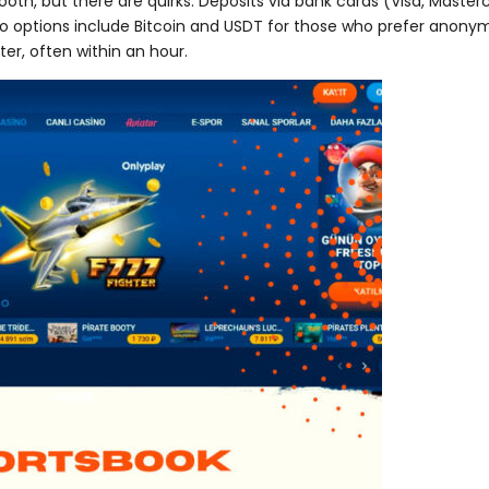
th, but there are quirks. Deposits via bank cards (Visa, Master
rypto options include Bitcoin and USDT for those who prefer anonym
ter, often within an hour.