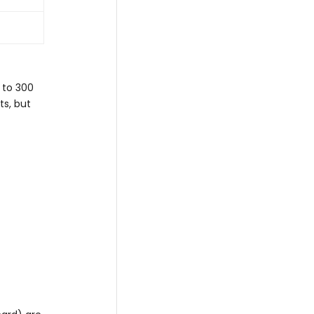
 to 300
ts, but