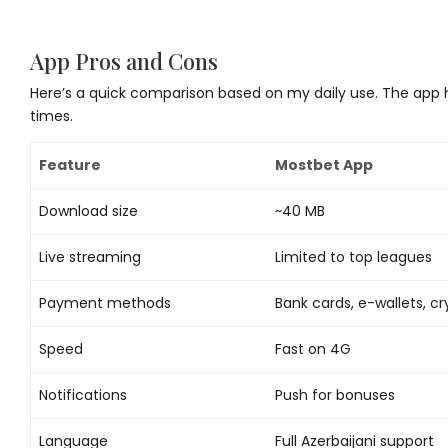
App Pros and Cons
Here’s a quick comparison based on my daily use. The app han
times.
Feature
Mostbet App
Download size
~40 MB
Live streaming
Limited to top leagues
Payment methods
Bank cards, e-wallets, c
Speed
Fast on 4G
Notifications
Push for bonuses
Language
Full Azerbaijani support