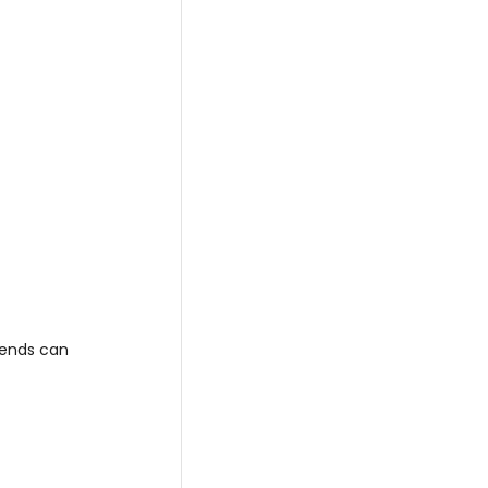
kends can