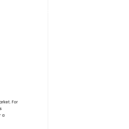
tions
Careers
Contact Us
Log In
rket. For
s
r a