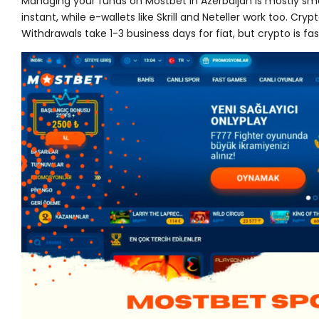
Managing your funds on Mostbet in Azerbaijan is mostly smoo
instant, while e-wallets like Skrill and Neteller work too. C
Withdrawals take 1-3 business days for fiat, but crypto is fas