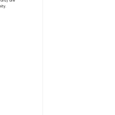
card) are
ity.