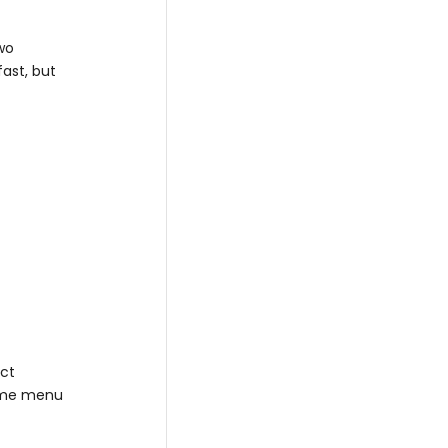
two
ast, but
ect
some menu