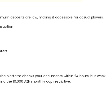
imum deposits are low, making it accessible for casual players.
nsaction
N
sfers
N. The platform checks your documents within 24 hours, but wee
t find the 10,000 AZN monthly cap restrictive.