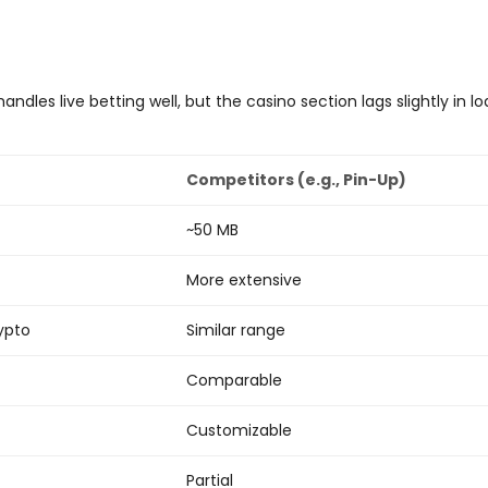
dles live betting well, but the casino section lags slightly in l
Competitors (e.g., Pin-Up)
~50 MB
More extensive
rypto
Similar range
Comparable
Customizable
Partial