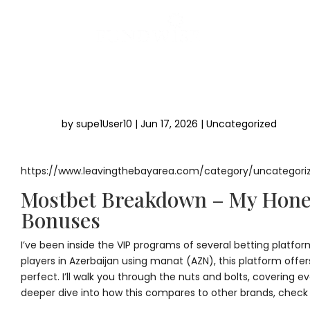
by
supe1User10
|
Jun 17, 2026
|
Uncategorized
https://www.leavingthebayarea.com/category/uncategor
Mostbet Breakdown – My Hones
Bonuses
I’ve been inside the VIP programs of several betting platfor
players in Azerbaijan using manat (AZN), this platform offe
perfect. I’ll walk you through the nuts and bolts, covering
deeper dive into how this compares to other brands, check