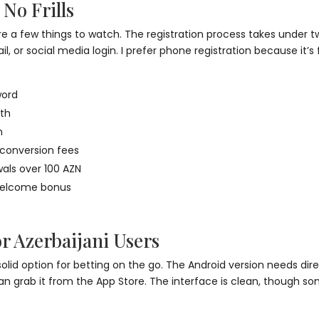
No Frills
are a few things to watch. The registration process takes under 
r social media login. I prefer phone registration because it’s f
word
rth
m
 conversion fees
wals over 100 AZN
 welcome bonus
r Azerbaijani Users
solid option for betting on the go. The Android version needs dir
can grab it from the App Store. The interface is clean, though 