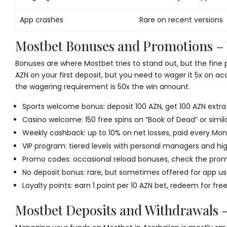
App crashes
Rare on recent versions
Mostbet Bonuses and Promotions – 
Bonuses are where Mostbet tries to stand out, but the fine
AZN on your first deposit, but you need to wager it 5x on ac
the wagering requirement is 50x the win amount.
Sports welcome bonus: deposit 100 AZN, get 100 AZN extra
Casino welcome: 150 free spins on “Book of Dead” or simil
Weekly cashback: up to 10% on net losses, paid every Mo
VIP program: tiered levels with personal managers and hig
Promo codes: occasional reload bonuses, check the pro
No deposit bonus: rare, but sometimes offered for app us
Loyalty points: earn 1 point per 10 AZN bet, redeem for fre
Mostbet Deposits and Withdrawals 