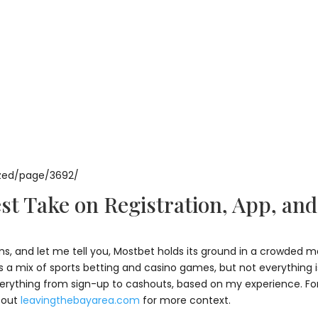
About Us
Solu
ized/page/3692/
t Take on Registration, App, and
ms, and let me tell you, Mostbet holds its ground in a crowded ma
rs a mix of sports betting and casino games, but not everything i
 everything from sign-up to cashouts, based on my experience. Fo
 out
leavingthebayarea.com
for more context.