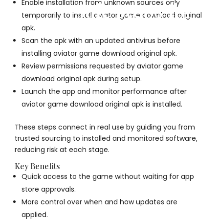
Safe steps for
Enable installation from unknown sources only
temporarily to install aviator game download original
Android users
apk.
Scan the apk with an updated antivirus before
installing aviator game download original apk.
Review permissions requested by aviator game
download original apk during setup.
Launch the app and monitor performance after
aviator game download original apk is installed.
These steps connect in real use by guiding you from
trusted sourcing to installed and monitored software,
reducing risk at each stage.
Key Benefits
Quick access to the game without waiting for app
store approvals.
More control over when and how updates are
applied.