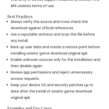
APK violates terms of use.
Best Practices
Always verify the source and cross check the
download against official references.
Use a reputable antivirus and scan the file before
any install.
Back up user data and create a restore point before
installing aviator game download original apk.
Enable unknown sources only for the installation and
then disable again.
Review app permissions and reject unnecessary
access requests.
Keep your device OS and security patches up to
date after the install of aviator game download
original apk.
Examples and Use Cases