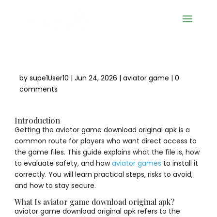
by
supe1User10
|
Jun 24, 2026
|
aviator game
|
0
comments
Introduction
Getting the aviator game download original apk is a
common route for players who want direct access to
the game files. This guide explains what the file is, how
to evaluate safety, and how
aviator games
to install it
correctly. You will learn practical steps, risks to avoid,
and how to stay secure.
What Is aviator game download original apk?
aviator game download original apk refers to the