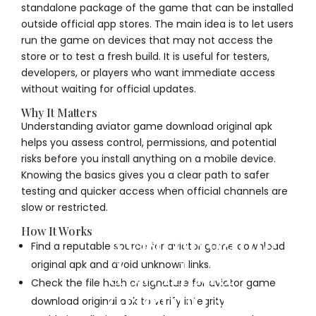
standalone package of the game that can be installed
outside official app stores. The main idea is to let users
run the game on devices that may not access the
store or to test a fresh build. It is useful for testers,
developers, or players who want immediate access
without waiting for official updates.
Why It Matters
Understanding aviator game download original apk
helps you assess control, permissions, and potential
risks before you install anything on a mobile device.
Knowing the basics gives you a clear path to safer
testing and quicker access when official channels are
slow or restricted.
How It Works
Aviator game
Find a reputable source for aviator game download
download
original apk and avoid unknown links.
Check the file hash or signature for aviator game
original apk
download original apk to verify integrity.