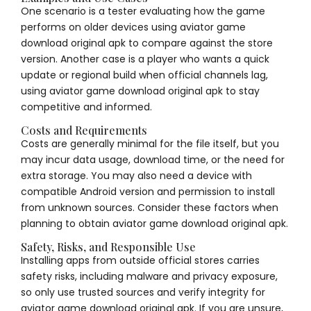
One scenario is a tester evaluating how the game
performs on older devices using aviator game
download original apk to compare against the store
version. Another case is a player who wants a quick
update or regional build when official channels lag,
using aviator game download original apk to stay
competitive and informed.
Costs and Requirements
Costs are generally minimal for the file itself, but you
may incur data usage, download time, or the need for
extra storage. You may also need a device with
compatible Android version and permission to install
from unknown sources. Consider these factors when
planning to obtain aviator game download original apk.
Safety, Risks, and Responsible Use
Installing apps from outside official stores carries
safety risks, including malware and privacy exposure,
so only use trusted sources and verify integrity for
aviator game download original apk. If you are unsure,