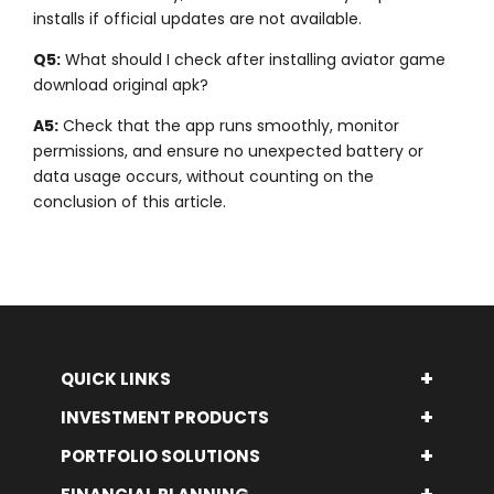
installs if official updates are not available.
Q5:
What should I check after installing aviator game
download original apk?
A5:
Check that the app runs smoothly, monitor
permissions, and ensure no unexpected battery or
data usage occurs, without counting on the
conclusion of this article.
+
QUICK LINKS
+
INVESTMENT PRODUCTS
+
PORTFOLIO SOLUTIONS