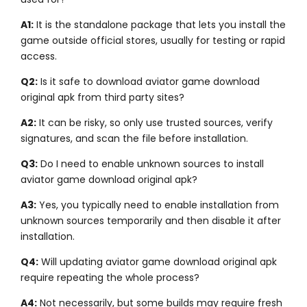
A1:
It is the standalone package that lets you install the
game outside official stores, usually for testing or rapid
access.
Q2:
Is it safe to download aviator game download
original apk from third party sites?
A2:
It can be risky, so only use trusted sources, verify
signatures, and scan the file before installation.
Q3:
Do I need to enable unknown sources to install
aviator game download original apk?
A3:
Yes, you typically need to enable installation from
unknown sources temporarily and then disable it after
installation.
Q4:
Will updating aviator game download original apk
require repeating the whole process?
A4:
Not necessarily, but some builds may require fresh