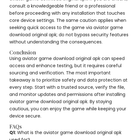
consult a knowledgeable friend or a professional
before proceeding with any installation that touches
core device settings. The same caution applies when
seeking quick access to the game via aviator game
download original apk; do not bypass security features
without understanding the consequences.
Conclusion
Using aviator game download original apk can speed
access and enhance testing, but it requires careful
sourcing and verification. The most important
takeaway is to prioritize safety and data protection at
every step. Start with a trusted source, verify the file,
and monitor updates and permissions after installing
aviator game download original apk. By staying
cautious, you can enjoy the game while keeping your
device secure.
FAQs
Q1:
What is the aviator game download original apk
used for?