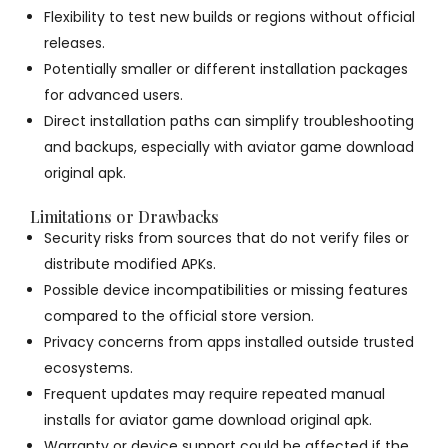
Flexibility to test new builds or regions without official
releases.
Potentially smaller or different installation packages
for advanced users.
Direct installation paths can simplify troubleshooting
and backups, especially with aviator game download
original apk.
Limitations or Drawbacks
Security risks from sources that do not verify files or
distribute modified APKs.
Possible device incompatibilities or missing features
compared to the official store version.
Privacy concerns from apps installed outside trusted
ecosystems.
Frequent updates may require repeated manual
installs for aviator game download original apk.
Warranty or device support could be affected if the